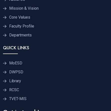
Mission & Vision
Core Values
Faculty Profile
Departments
QUICK LINKS
MoESD
DWPSD
Library
RCSC
TVET-MIS