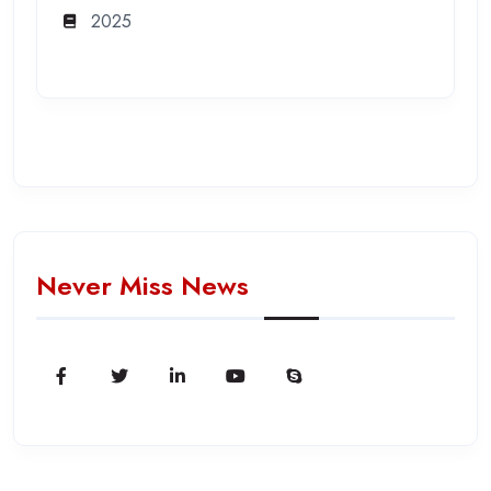
2025
Never Miss News