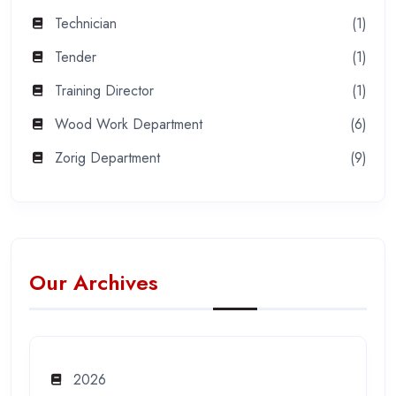
Technician
(1)
Tender
(1)
Training Director
(1)
Wood Work Department
(6)
Zorig Department
(9)
Our Archives
2026