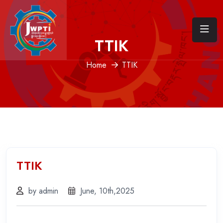
TTIK
Home
TTIK
TTIK
by admin
June, 10th,2025