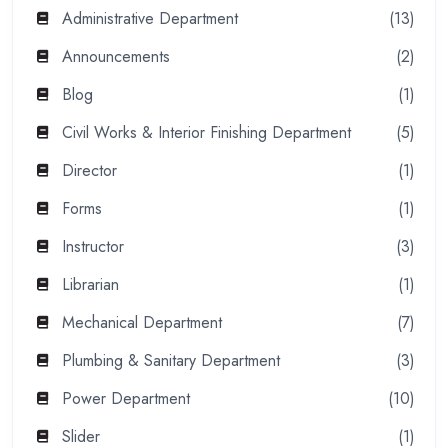
Administrative Department
(13)
Announcements
(2)
Blog
(1)
Civil Works & Interior Finishing Department
(5)
Director
(1)
Forms
(1)
Instructor
(3)
Librarian
(1)
Mechanical Department
(7)
Plumbing & Sanitary Department
(3)
Power Department
(10)
Slider
(1)