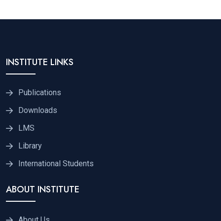
INSTITUTE LINKS
Publications
Downloads
LMS
Library
International Students
ABOUT INSTITUTE
About Us