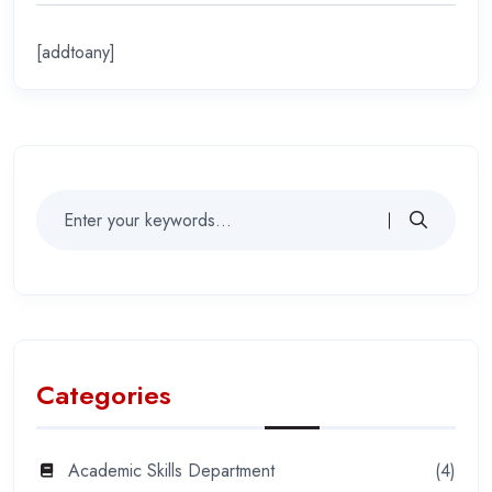
[addtoany]
Categories
Academic Skills Department
(4)