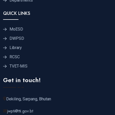
Departments
QUICK LINKS
MoESD
DWPSD
Library
RCSC
TVET-MIS
Get in touch!
Dekiling, Sarpang, Bhutan
jwpti@tti.gov.bt