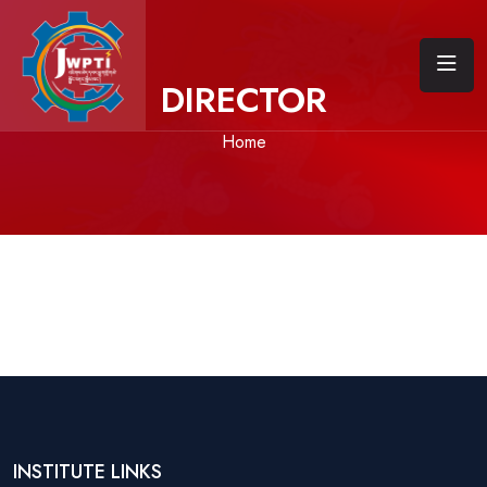
DIRECTOR
Home
INSTITUTE LINKS