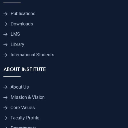
Publications
Downloads
LMS
Library
International Students
ABOUT INSTITUTE
About Us
Mission & Vision
Core Values
Faculty Profile