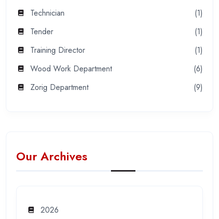
Technician
(1)
Tender
(1)
Training Director
(1)
Wood Work Department
(6)
Zorig Department
(9)
Our Archives
2026