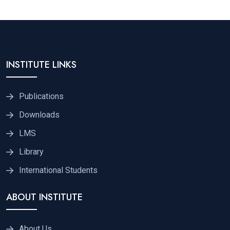
INSTITUTE LINKS
Publications
Downloads
LMS
Library
International Students
ABOUT INSTITUTE
About Us