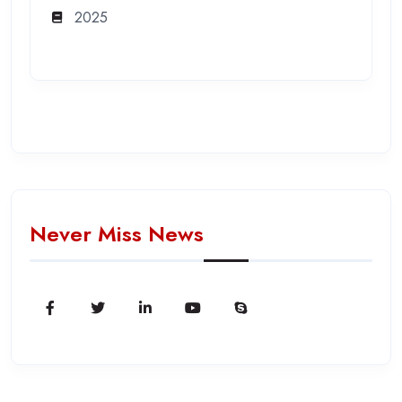
2025
Never Miss News