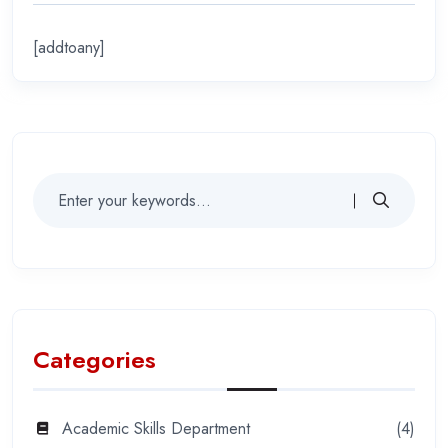
[addtoany]
Categories
Academic Skills Department
(4)