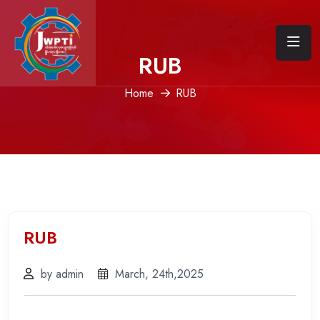
RUB
Home
RUB
RUB
by admin
March, 24th,2025