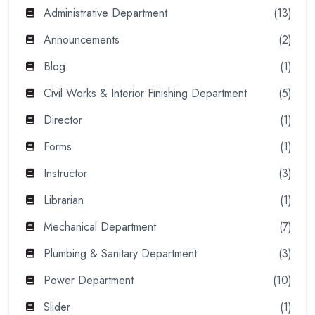
Administrative Department
(13)
Announcements
(2)
Blog
(1)
Civil Works & Interior Finishing Department
(5)
Director
(1)
Forms
(1)
Instructor
(3)
Librarian
(1)
Mechanical Department
(7)
Plumbing & Sanitary Department
(3)
Power Department
(10)
Slider
(1)