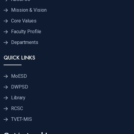
Mission & Vision
Core Values
Faculty Profile
Departments
QUICK LINKS
MoESD
DWPSD
Library
RCSC
TVET-MIS