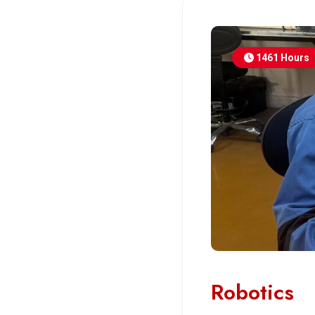
1461 Hours
Robotics