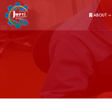
ABOUT