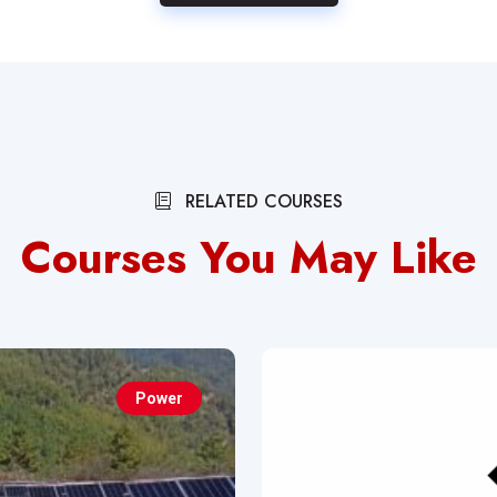
RELATED COURSES
Courses You May Like
Power