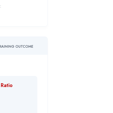
:
RAINING OUTCOME
 Ratio