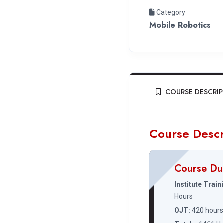
Category
Mobile Robotics
COURSE DESCRI
Course Descr
Course Du
Institute Train
Hours
OJT:
420 hours