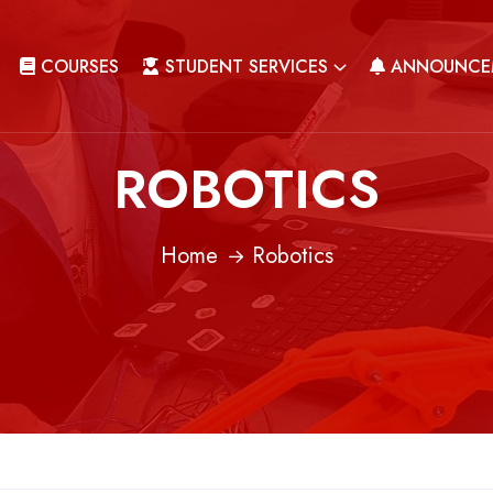
COURSES
STUDENT SERVICES
ANNOUNCE
ROBOTICS
Home
Robotics