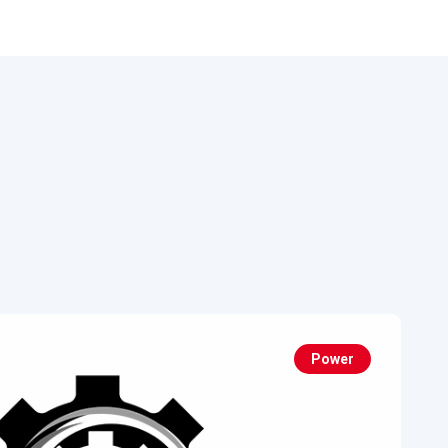
Power