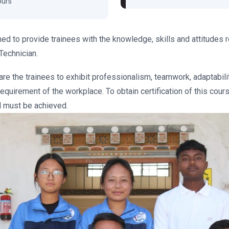
ours
ed to provide trainees with the knowledge, skills and attitudes 
Technician.
are the trainees to exhibit professionalism, teamwork, adaptabili
equirement of the workplace. To obtain certification of this course
 must be achieved.