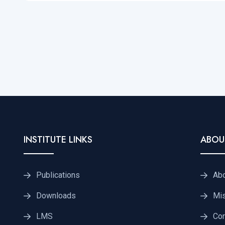
INSTITUTE LINKS
ABOU
Publications
Ab
Downloads
Mis
LMS
Cor