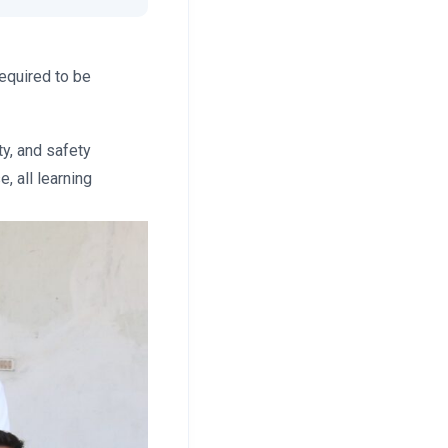
required to be
ty, and safety
, all learning