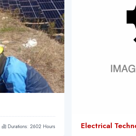
Electrical Tech
Durations: 2602 Hours