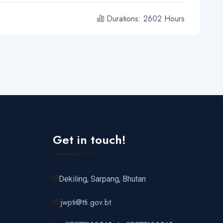
Durations: 2602 Hours
Get in touch!
Dekiling, Sarpang, Bhutan
jwpti@tti.gov.bt