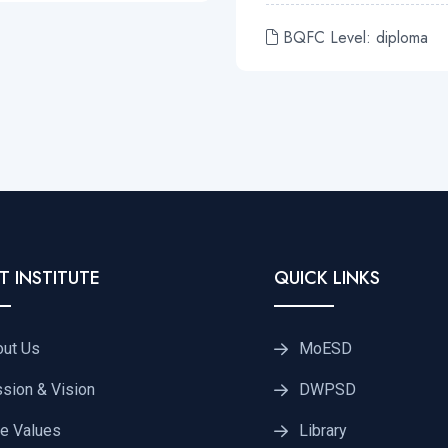
BQFC Level: diploma
T INSTITUTE
QUICK LINKS
out Us
MoESD
sion & Vision
DWPSD
e Values
Library