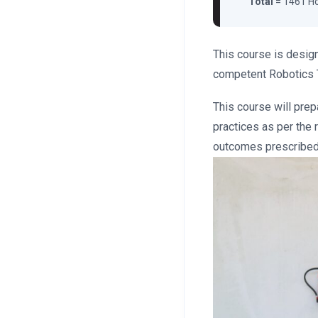
Total
= 1461 H
This course is design
competent Robotics 
This course will prep
practices as per the r
outcomes prescribed