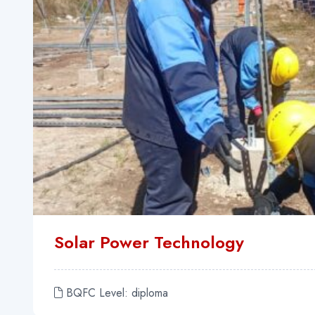
Solar Power Technology
BQFC Level: diploma