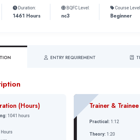
Duration:
BQFC Level:
Course Level
1461 Hours
nc3
Beginner
PTION
ENTRY REQUIREMENT
T
iption
ration (Hours)
Trainer & Trainee
ing:
1041 hours
Practical:
1:12
 Hours
Theory:
1:20