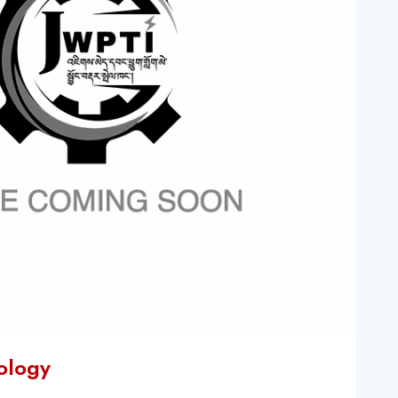
nology