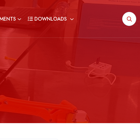
MENTS
DOWNLOADS