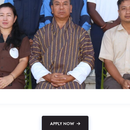
APPLY NOW