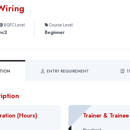
Wiring
BQFC Level:
Course Level:
nc2
Beginner
PTION
ENTRY REQUIREMENT
T
iption
ration (Hours)
Trainer & Trainee