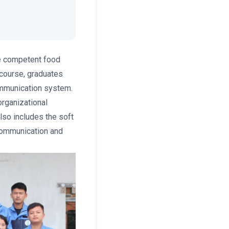
be competent food
 course, graduates
communication system.
organizational
lso includes the soft
communication and