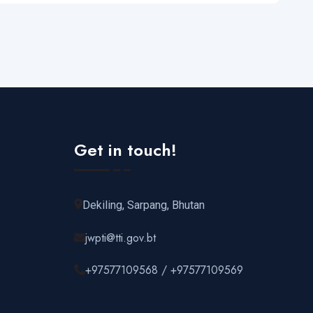
Get in touch!
Dekiling, Sarpang, Bhutan
jwpti@tti.gov.bt
+97577109568 / +97577109569