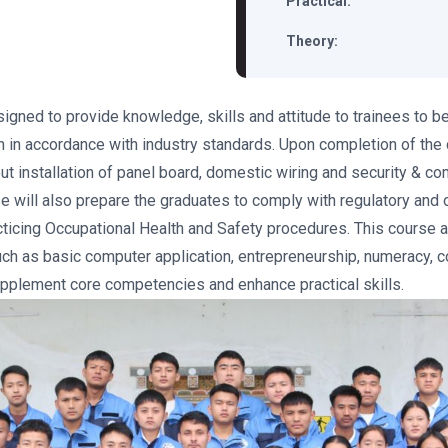
Practical:
Theory:
signed to provide knowledge, skills and attitude to trainees to 
n in accordance with industry standards. Upon completion of the
 out installation of panel board, domestic wiring and security & 
rse will also prepare the graduates to comply with regulatory and 
cticing Occupational Health and Safety procedures. This course a
ch as basic computer application, entrepreneurship, numeracy, 
upplement core competencies and enhance practical skills.