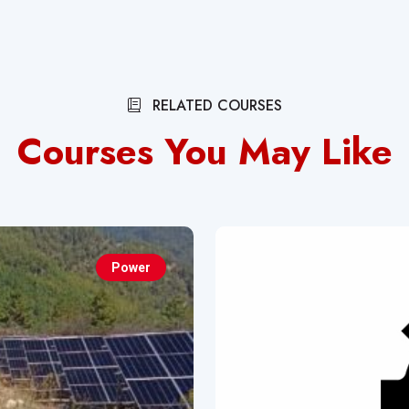
RELATED COURSES
Courses You May Like
Power