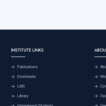
INSTITUTE LINKS
ABOU
Publications
Ab
Downloads
Mis
LMS
Cor
Library
Fac
International Students
De