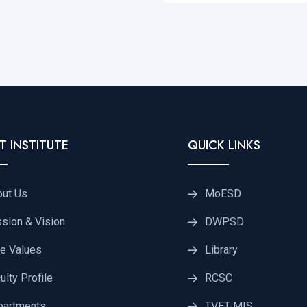
T INSTITUTE
QUICK LINKS
out Us
MoESD
sion & Vision
DWPSD
e Values
Library
ulty Profile
RCSC
partments
TVET-MIS