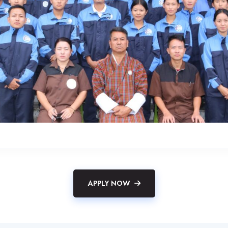
APPLY NOW