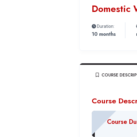
Domestic 
Duration:
10 months
COURSE DESCRI
Course Descr
Course Du