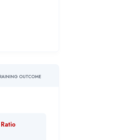
RAINING OUTCOME
 Ratio