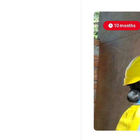
10 months