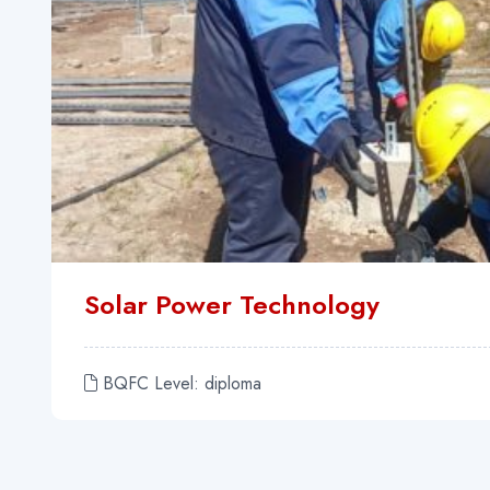
Solar Power Technology
BQFC Level: diploma