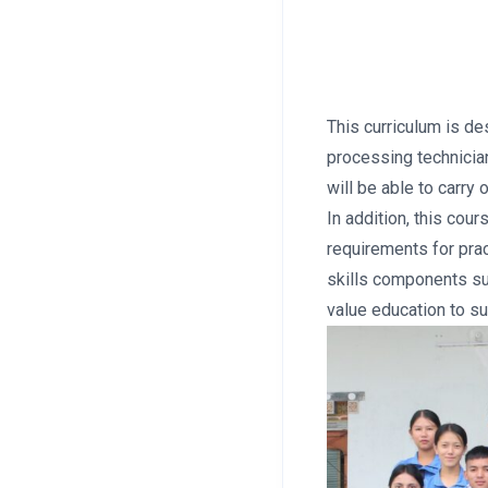
This curriculum is de
processing technicia
will be able to carry
In addition, this cou
requirements for pra
skills components su
value education to s