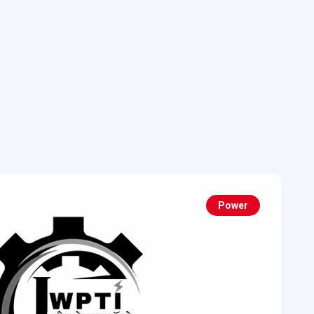
Power