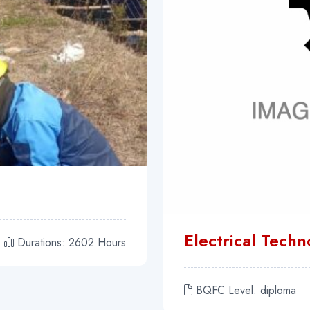
Electrical Tech
Durations: 2602 Hours
BQFC Level: diploma