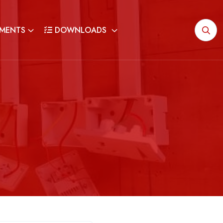
MENTS
DOWNLOADS
G