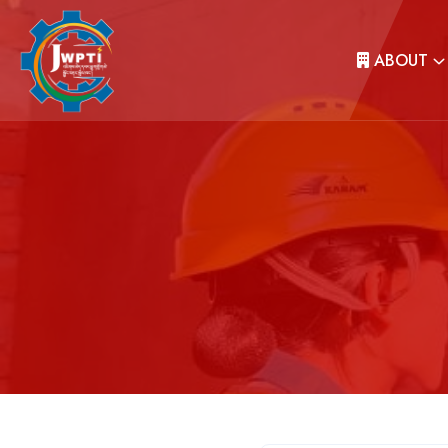
ABOUT