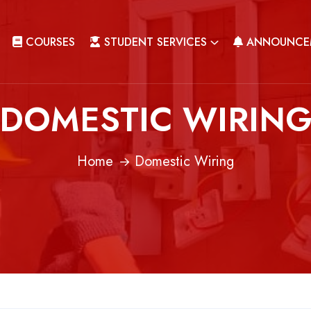
COURSES
STUDENT SERVICES
ANNOUNCE
DOMESTIC WIRIN
Home
Domestic Wiring