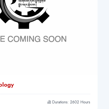
nology
Durations: 2602 Hours