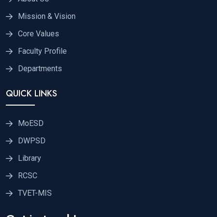
Mission & Vision
Core Values
Faculty Profile
Departments
QUICK LINKS
MoESD
DWPSD
Library
RCSC
TVET-MIS