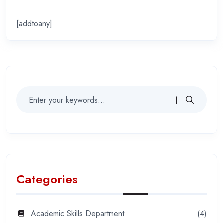
[addtoany]
Categories
Academic Skills Department
(4)