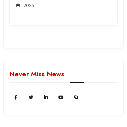
2025
Never Miss News