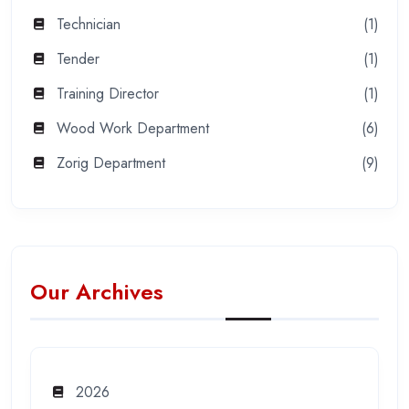
Technician
(1)
Tender
(1)
Training Director
(1)
Wood Work Department
(6)
Zorig Department
(9)
Our Archives
2026