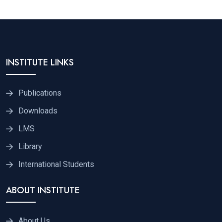
INSTITUTE LINKS
Publications
Downloads
LMS
Library
International Students
ABOUT INSTITUTE
About Us