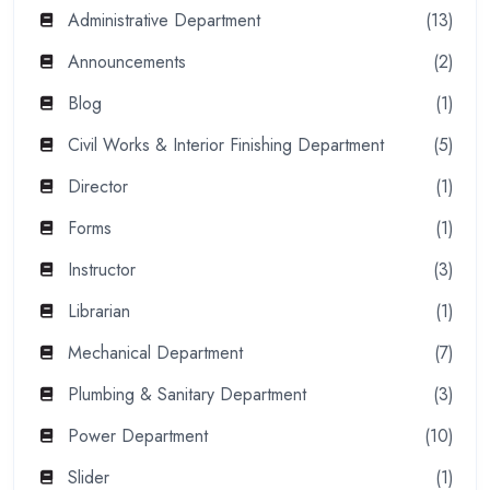
Administrative Department
(13)
Announcements
(2)
Blog
(1)
Civil Works & Interior Finishing Department
(5)
Director
(1)
Forms
(1)
Instructor
(3)
Librarian
(1)
Mechanical Department
(7)
Plumbing & Sanitary Department
(3)
Power Department
(10)
Slider
(1)