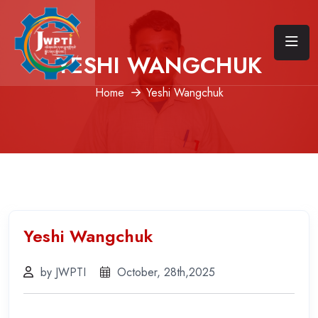
YESHI WANGCHUK
Home
Yeshi Wangchuk
Yeshi Wangchuk
by JWPTI
October, 28th,2025