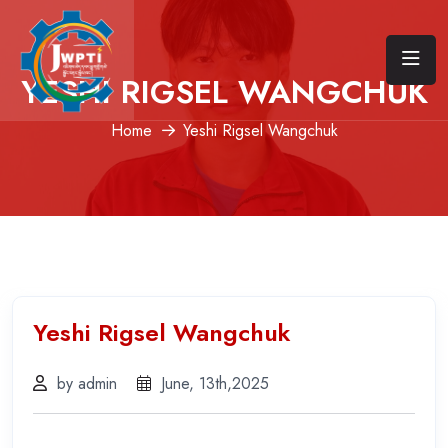
YESHI RIGSEL WANGCHUK
Home
Yeshi Rigsel Wangchuk
Yeshi Rigsel Wangchuk
by admin
June, 13th,2025