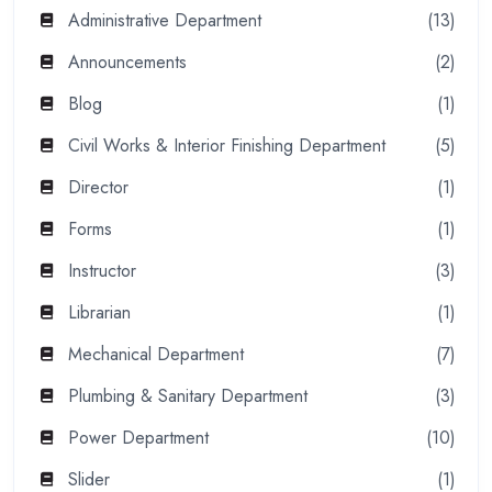
Administrative Department
(13)
Announcements
(2)
Blog
(1)
Civil Works & Interior Finishing Department
(5)
Director
(1)
Forms
(1)
Instructor
(3)
Librarian
(1)
Mechanical Department
(7)
Plumbing & Sanitary Department
(3)
Power Department
(10)
Slider
(1)