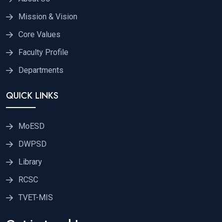
Mission & Vision
Core Values
Faculty Profile
Departments
QUICK LINKS
MoESD
DWPSD
Library
RCSC
TVET-MIS