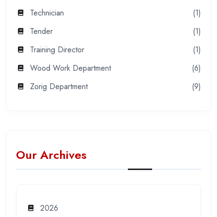
Technician
(1)
Tender
(1)
Training Director
(1)
Wood Work Department
(6)
Zorig Department
(9)
Our Archives
2026