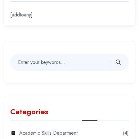
[addtoany]
Categories
Academic Skills Department
(4)