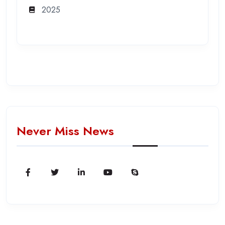
2025
Never Miss News