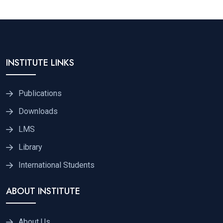
INSTITUTE LINKS
Publications
Downloads
LMS
Library
International Students
ABOUT INSTITUTE
About Us