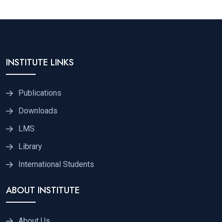
INSTITUTE LINKS
Publications
Downloads
LMS
Library
International Students
ABOUT INSTITUTE
About Us