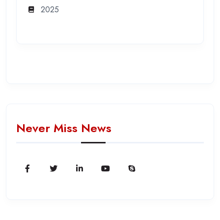
2025
Never Miss News