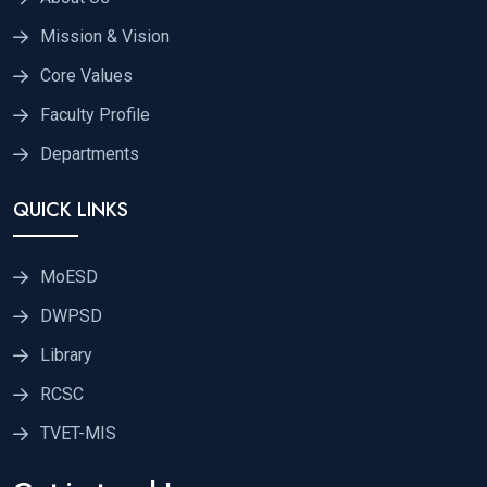
Mission & Vision
Core Values
Faculty Profile
Departments
QUICK LINKS
MoESD
DWPSD
Library
RCSC
TVET-MIS