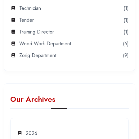
Technician
(1)
Tender
(1)
Training Director
(1)
Wood Work Department
(6)
Zorig Department
(9)
Our Archives
2026