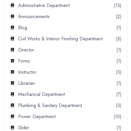
Administrative Department
(13)
Announcements
(2)
Blog
(1)
Civil Works & Interior Finishing Department
(5)
Director
(1)
Forms
(1)
Instructor
(3)
Librarian
(1)
Mechanical Department
(7)
Plumbing & Sanitary Department
(3)
Power Department
(10)
Slider
(1)