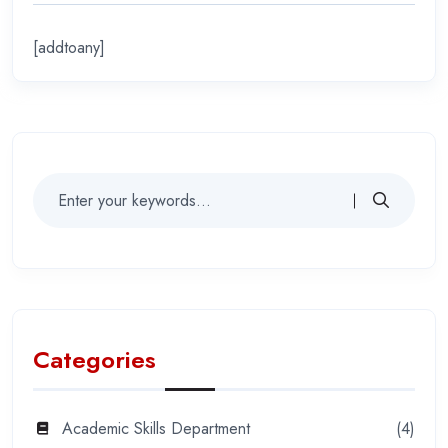
[addtoany]
Categories
Academic Skills Department
(4)