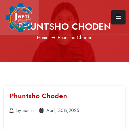
PHUNTSHO CHODEN
Home
Phuntsho Choden
Phuntsho Choden
by admin
April, 30th,2025