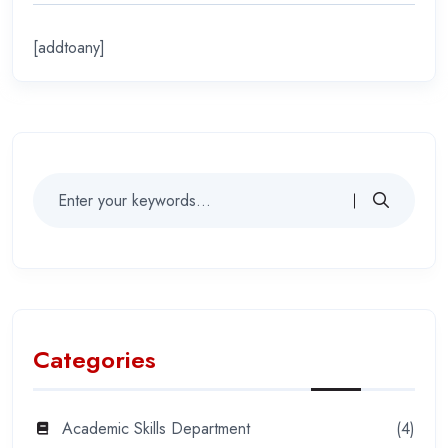
[addtoany]
Categories
Academic Skills Department
(4)