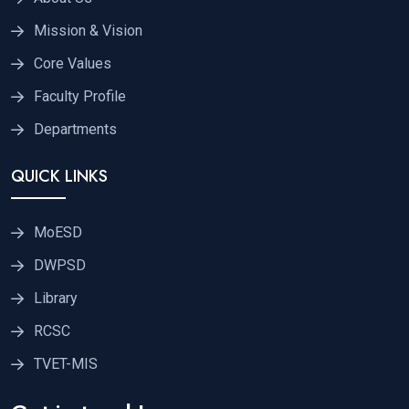
Mission & Vision
Core Values
Faculty Profile
Departments
QUICK LINKS
MoESD
DWPSD
Library
RCSC
TVET-MIS