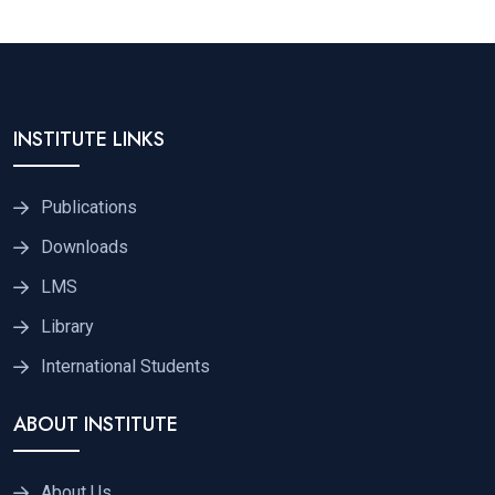
INSTITUTE LINKS
Publications
Downloads
LMS
Library
International Students
ABOUT INSTITUTE
About Us