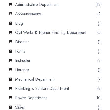
Administrative Department
(13)
Announcements
(2)
Blog
(1)
Civil Works & Interior Finishing Department
(5)
Director
(1)
Forms
(1)
Instructor
(3)
Librarian
(1)
Mechanical Department
(7)
Plumbing & Sanitary Department
(3)
Power Department
(10)
Slider
(1)