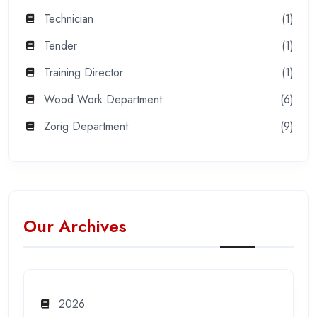
Technician
(1)
Tender
(1)
Training Director
(1)
Wood Work Department
(6)
Zorig Department
(9)
Our Archives
2026