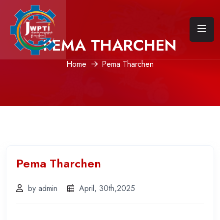
PEMA THARCHEN
Home
Pema Tharchen
Pema Tharchen
by admin
April, 30th,2025