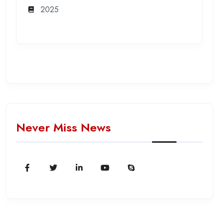
2025
Never Miss News