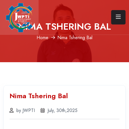
NIMA TSHERING BAL
Home
Nima Tshering Bal
Nima Tshering Bal
by JWPTI
July, 30th,2025