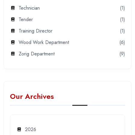
Technician
(1)
Tender
(1)
Training Director
(1)
Wood Work Department
(6)
Zorig Department
(9)
Our Archives
2026