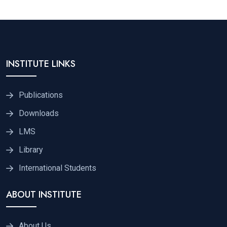
INSTITUTE LINKS
Publications
Downloads
LMS
Library
International Students
ABOUT INSTITUTE
About Us