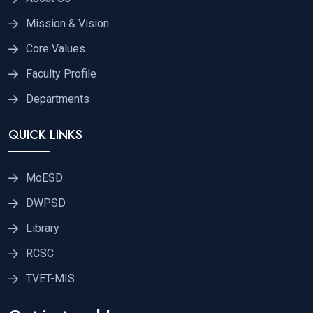
Mission & Vision
Core Values
Faculty Profile
Departments
QUICK LINKS
MoESD
DWPSD
Library
RCSC
TVET-MIS