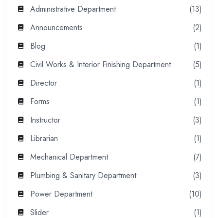
Administrative Department
(13)
Announcements
(2)
Blog
(1)
Civil Works & Interior Finishing Department
(5)
Director
(1)
Forms
(1)
Instructor
(3)
Librarian
(1)
Mechanical Department
(7)
Plumbing & Sanitary Department
(3)
Power Department
(10)
Slider
(1)