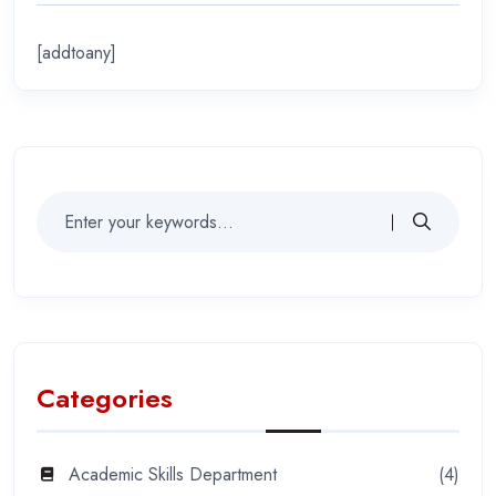
[addtoany]
Categories
Academic Skills Department
(4)