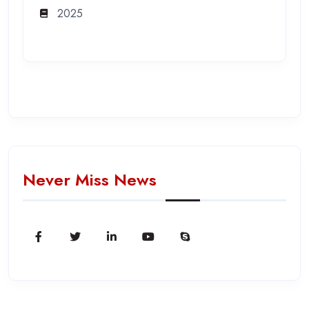
2025
Never Miss News