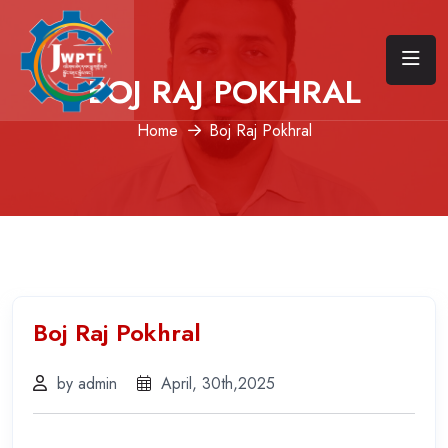
BOJ RAJ POKHRAL
Home
Boj Raj Pokhral
Boj Raj Pokhral
by admin
April, 30th,2025