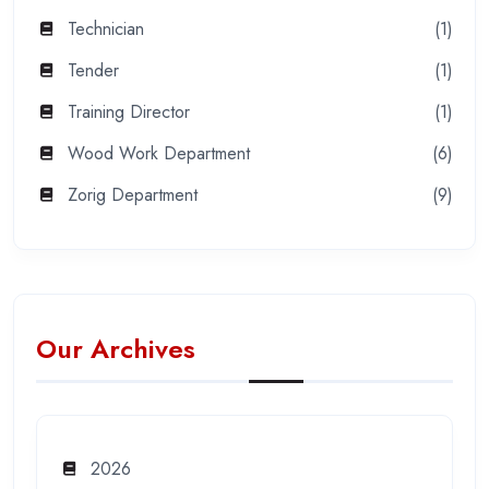
Technician
(1)
Tender
(1)
Training Director
(1)
Wood Work Department
(6)
Zorig Department
(9)
Our Archives
2026