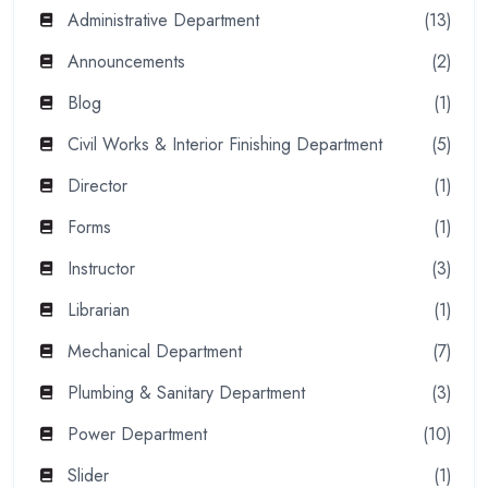
Administrative Department
(13)
Announcements
(2)
Blog
(1)
Civil Works & Interior Finishing Department
(5)
Director
(1)
Forms
(1)
Instructor
(3)
Librarian
(1)
Mechanical Department
(7)
Plumbing & Sanitary Department
(3)
Power Department
(10)
Slider
(1)