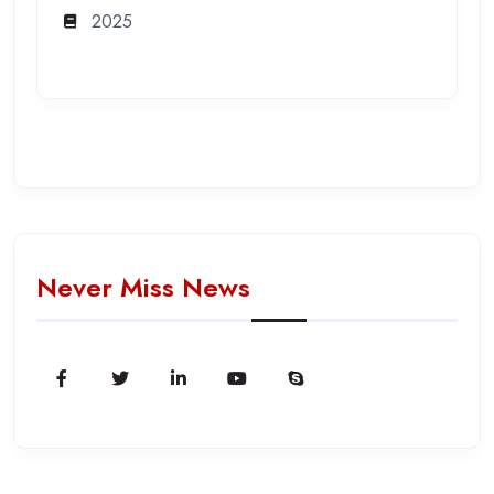
2025
Never Miss News