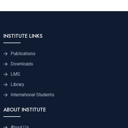
INSTITUTE LINKS
Publications
Downloads
LMS
Library
International Students
ABOUT INSTITUTE
About Us