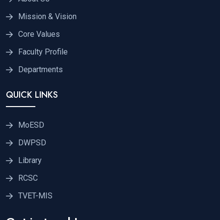
Mission & Vision
Core Values
Faculty Profile
Departments
QUICK LINKS
MoESD
DWPSD
Library
RCSC
TVET-MIS