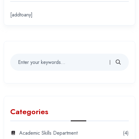
[addtoany]
Categories
Academic Skills Department
(4)