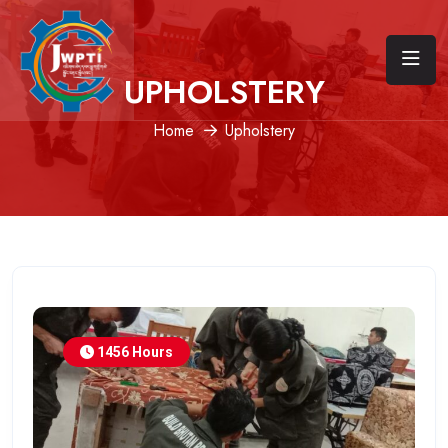
UPHOLSTERY
Home
Upholstery
1456 Hours