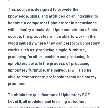
This course is designed to provide the
knowledge, skills, and attitudes of an individual to
become a competent Upholsterer in accordance
with industry standards. Upon completion of this
course, the graduates will be able to work in the
wood industry where they can perform Upholstery
works such as: producing simple furniture,
producing furniture cushion and producing full
upholstery sofa. In the process of producing
upholstery furniture, the individual will also be
able to demonstrate professionalism and safety
practices.
To obtain the qualification of Upholstery BQF
Level II, all modules and learning outcomes