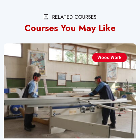
RELATED COURSES
Courses You May Like
Wood Work