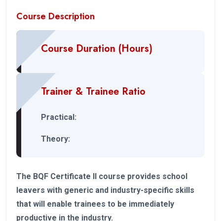
Course Description
Course Duration (Hours)
Trainer & Trainee Ratio
Practical:
Theory:
The BQF Certificate II course provides school
leavers with generic and industry-specific skills
that will enable trainees to be immediately
productive in the industry.