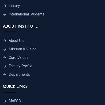
Library
International Students
ABOUT INSTITUTE
About Us
Mission & Vision
Core Values
Faculty Profile
Departments
QUICK LINKS
MoESD