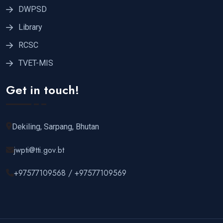
DWPSD
Library
RCSC
TVET-MIS
Get in touch!
Dekiling, Sarpang, Bhutan
jwpti@tti.gov.bt
+97577109568 / +97577109569