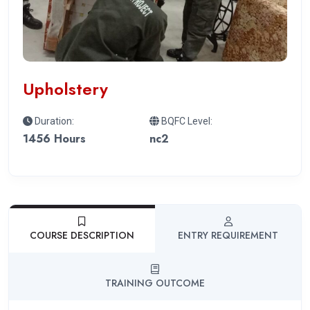
Upholstery
Duration:
BQFC Level:
1456 Hours
nc2
COURSE DESCRIPTION
ENTRY REQUIREMENT
TRAINING OUTCOME