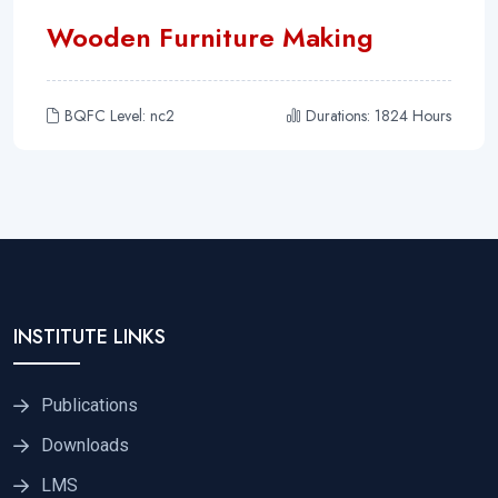
Wooden Furniture Making
BQFC Level: nc2
Durations: 1824 Hours
INSTITUTE LINKS
Publications
Downloads
LMS