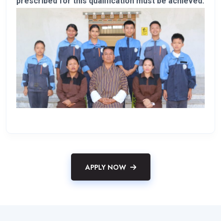
prescribed for this qualification must be achieved.
APPLY NOW