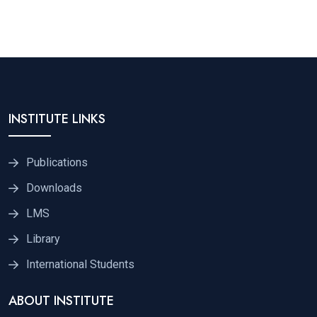
INSTITUTE LINKS
Publications
Downloads
LMS
Library
International Students
ABOUT INSTITUTE