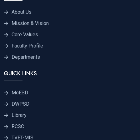
About Us
Mission & Vision
Core Values
Faculty Profile
Departments
QUICK LINKS
MoESD
DWPSD
Library
RCSC
TVET-MIS