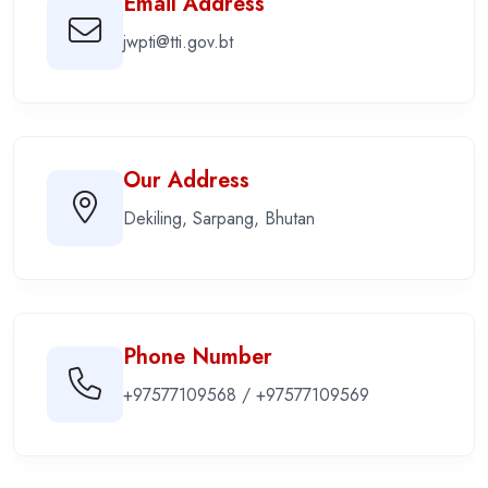
Email Address
jwpti@tti.gov.bt
Our Address
Dekiling, Sarpang, Bhutan
Phone Number
+97577109568 / +97577109569