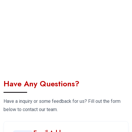
Have Any Questions?
Have a inquiry or some feedback for us? Fill out the form
below to contact our team.