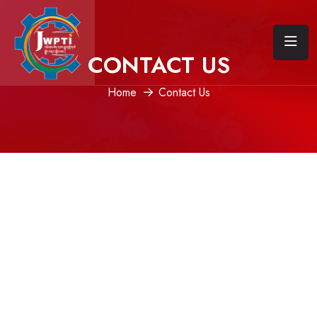
CONTACT US
Home
Contact Us